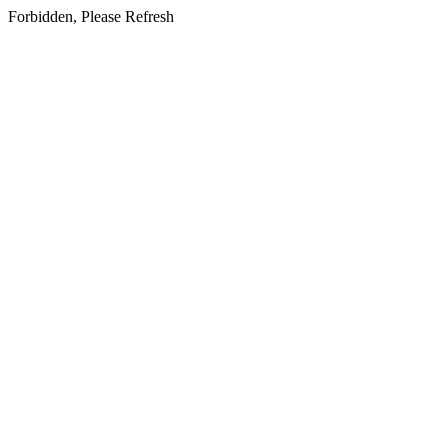
Forbidden, Please Refresh