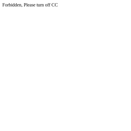
Forbidden, Please turn off CC