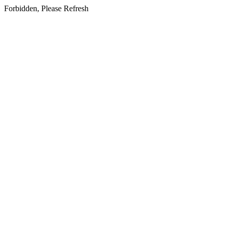
Forbidden, Please Refresh