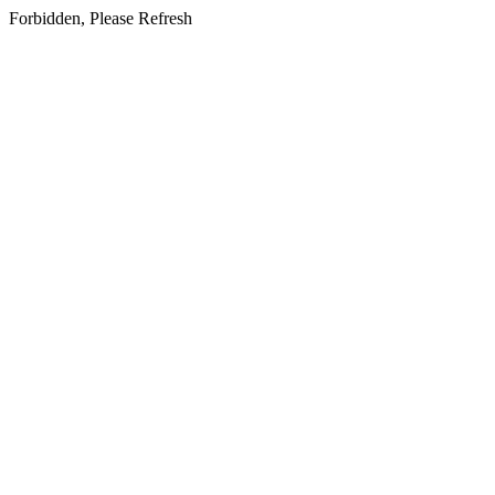
Forbidden, Please Refresh