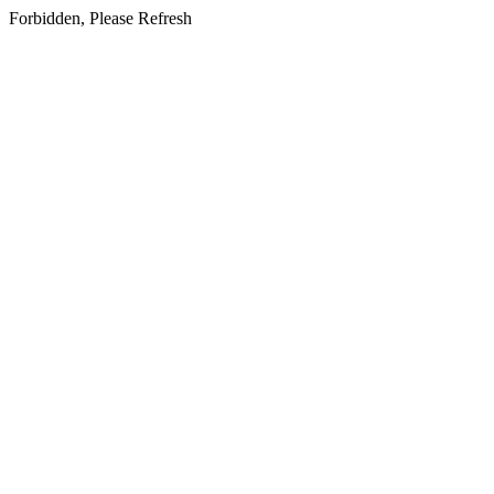
Forbidden, Please Refresh