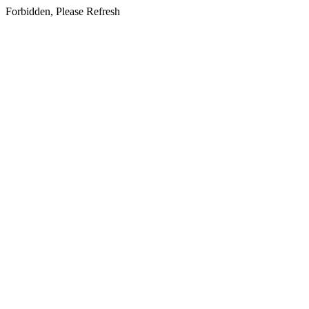
Forbidden, Please Refresh