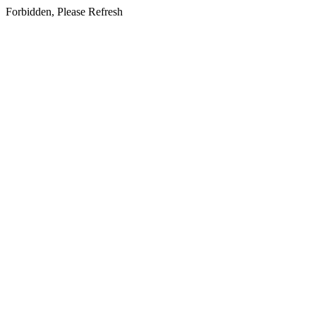
Forbidden, Please Refresh