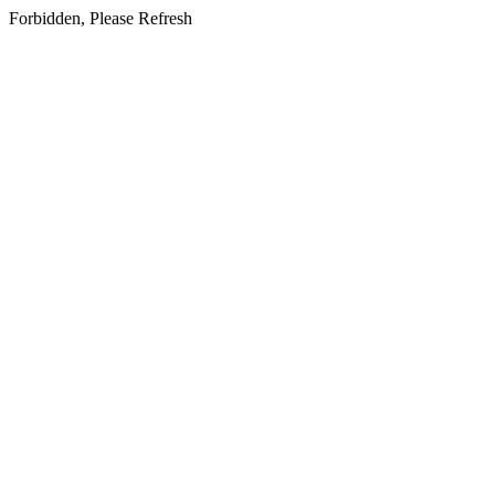
Forbidden, Please Refresh