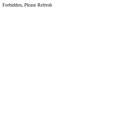
Forbidden, Please Refresh