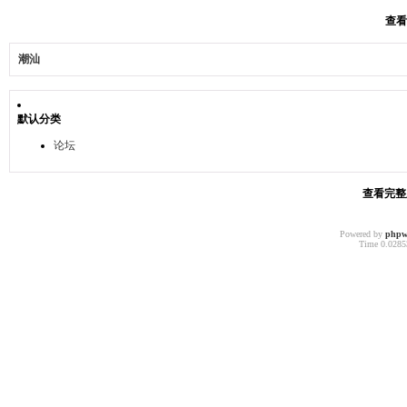
查看
潮汕
默认分类
论坛
查看完整版
Powered by
phpw
Time 0.02853