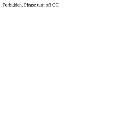
Forbidden, Please turn off CC